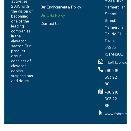
AOSB (Eski
activities in
2005 with
Our Environmental Policy
Mermerciler
the vision of
Sanayi
Our OHS Policy
becoming
Sitesi)
one of the
Contact Us
leading
Mermerciler
companies
Cd. No:11
in the
Tuzla,
elevator
sector. Our
34923
product
İSTANBUL
group
consists of
info@fabre.co
elevator
+90 216
cabins,
suspensions
593 22
and doors.
80
+90 216
593 22
85
www.fabre.com