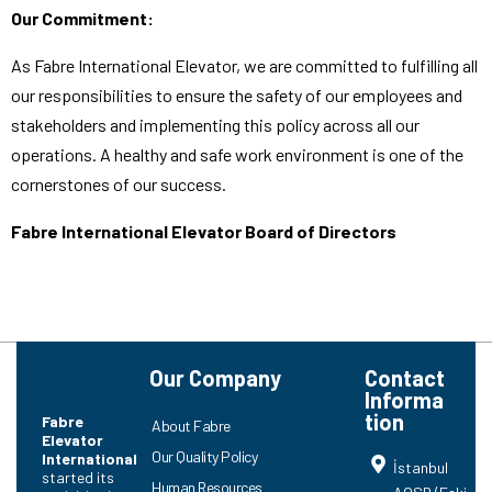
Our Commitment:
As Fabre International Elevator, we are committed to fulfilling all
our responsibilities to ensure the safety of our employees and
stakeholders and implementing this policy across all our
operations. A healthy and safe work environment is one of the
cornerstones of our success.
Fabre International Elevator Board of Directors
Our Company
Contact
Informa
tion
Fabre
About Fabre
Elevator
Our Quality Policy
International
İstanbul
started its
Human Resources