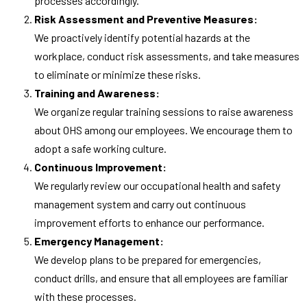
processes accordingly.
Risk Assessment and Preventive Measures:
We proactively identify potential hazards at the
workplace, conduct risk assessments, and take measures
to eliminate or minimize these risks.
Training and Awareness:
We organize regular training sessions to raise awareness
about OHS among our employees. We encourage them to
adopt a safe working culture.
Continuous Improvement:
We regularly review our occupational health and safety
management system and carry out continuous
improvement efforts to enhance our performance.
Emergency Management:
We develop plans to be prepared for emergencies,
conduct drills, and ensure that all employees are familiar
with these processes.