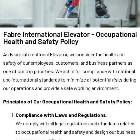
Fabre International Elevator - Occupational
Health and Safety Policy
As Fabre International Elevator, we consider the health and
safety of our employees, customers, and business partners as
one of our top priorities. We act in full compliance with national
and international standards to minimize all potential risks during
our operations and provide a safe working environment.
Principles of Our Occupational Health and Safety Policy:
Compliance with Laws and Regulations:
We comply with all legal regulations and standards related
to occupational health and safety and design our business