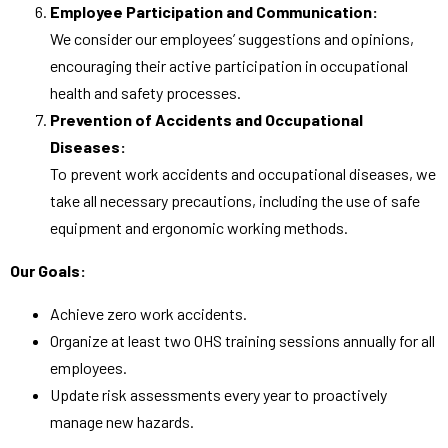
Employee Participation and Communication:
We consider our employees’ suggestions and opinions,
encouraging their active participation in occupational
health and safety processes.
Prevention of Accidents and Occupational
Diseases:
To prevent work accidents and occupational diseases, we
take all necessary precautions, including the use of safe
equipment and ergonomic working methods.
Our Goals:
Achieve zero work accidents.
Organize at least two OHS training sessions annually for all
employees.
Update risk assessments every year to proactively
manage new hazards.